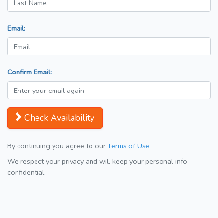
Email:
Confirm Email:
Check Availability
By continuing you agree to our
Terms of Use
We respect your privacy and will keep your personal info
confidential.