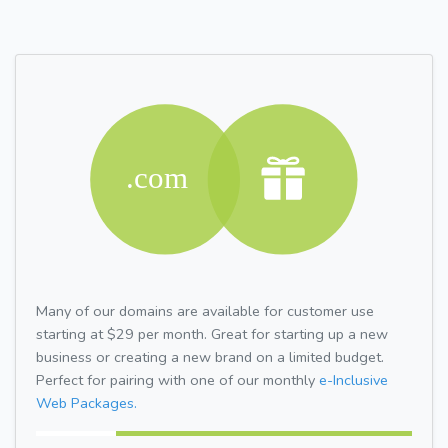
Many of our domains are available for customer use
starting at $29 per month. Great for starting up a new
business or creating a new brand on a limited budget.
Perfect for pairing with one of our monthly
e-Inclusive
Web Packages.