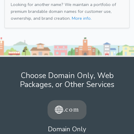
Looking for another name? We maintain a portfolio of
premium brandable domain names for customer use,
ownership, and brand creation.
More info.
Choose Domain Only, Web
Packages, or Other Services
Domain Only