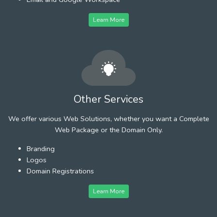
Learn More
Other Services
We offer various Web Solutions, whether you want a Complete
Web Package or the Domain Only.
Branding
Logos
Domain Registrations
Learn More