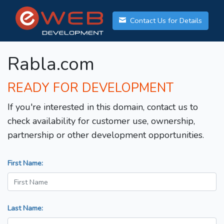
Contact Us for Details
Rabla.com
READY FOR DEVELOPMENT
If you're interested in this domain, contact us to
check availability for customer use, ownership,
partnership or other development opportunities.
First Name:
Last Name: