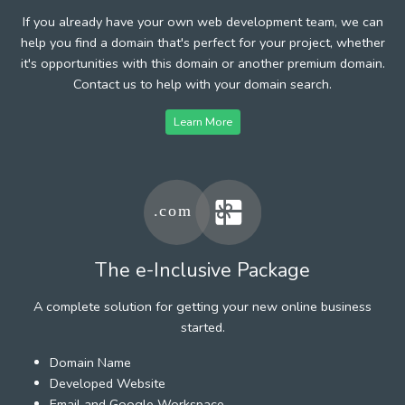
If you already have your own web development team, we can
help you find a domain that's perfect for your project, whether
it's opportunities with this domain or another premium domain.
Contact us to help with your domain search.
Learn More
The e-Inclusive Package
A complete solution for getting your new online business
started.
Domain Name
Developed Website
Email and Google Workspace